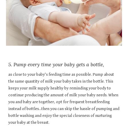
5. Pump every time your baby gets a bottle,
as close to your baby's feeding time as possible. Pump about
the same quantity of milk your baby takes in the bottle. This
keeps your milk supply healthy by reminding your body to
continue producing the amount of milk your baby needs. When
you and baby are together, opt for frequent breastfeeding
instead of bottles...then you can skip the hassle of pumping and
bottle washing and enjoy the special closeness of nurturing
your baby at the breast.