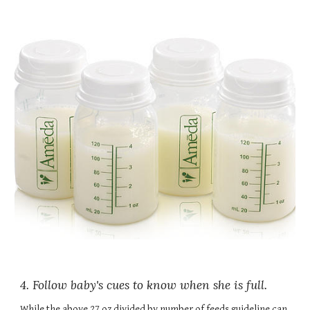
4. Follow baby's cues to know when she is full.
While the above 27 oz divided by number of feeds guideline can