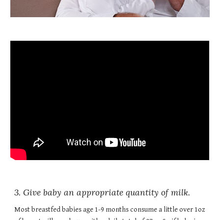
3. Give baby an appropriate quantity of milk.
Most breastfed babies age 1-9 months consume a little over 1oz