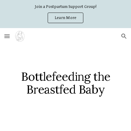
Join a Postpartum Support Group!
Skip to main content
Skip to navigation
Learn More
Bottlefeeding the
Breastfed Baby