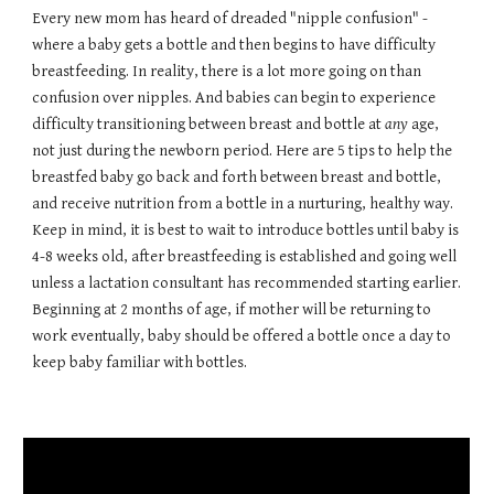
Every new mom has heard of dreaded "nipple confusion" -
where a baby gets a bottle and then begins to have difficulty
breastfeeding. In reality, there is a lot more going on than
confusion over nipples. And babies can begin to experience
difficulty transitioning between breast and bottle at
any
age,
not just during the newborn period. Here are 5 tips to help the
breastfed baby go back and forth between breast and bottle,
and receive nutrition from a bottle in a nurturing, healthy way.
Keep in mind, it is best to wait to introduce bottles until baby is
4-8 weeks old, after breastfeeding is established and going well
unless a lactation consultant has recommended starting earlier.
Beginning at 2 months of age, if mother will be returning to
work eventually, baby should be offered a bottle once a day to
keep baby familiar with bottles.