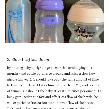
2. Slow the flow down,
by holding baby upright (age 4+ months) or sidelying (0-4
months) and bottle parallel to ground and using a slow flow
nipple (all year). It should take baby the same amount of time
to finish a bottle as it takes him to breastfeed. Or, another rule
of thumb is it should take baby at least 5 minutes per ounce. If a
baby gets used to the fast and effortless flow of the bottle, he
will experience frustration at the slower flow of the breast.
This frustration can surface at any age - even as late as 9