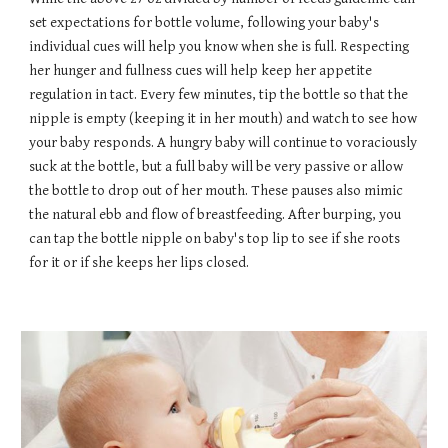
set expectations for bottle volume, following your baby's
individual cues will help you know when she is full. Respecting
her hunger and fullness cues will help keep her appetite
regulation in tact. Every few minutes, tip the bottle so that the
nipple is empty (keeping it in her mouth) and watch to see how
your baby responds. A hungry baby will continue to voraciously
suck at the bottle, but a full baby will be very passive or allow
the bottle to drop out of her mouth. These pauses also mimic
the natural ebb and flow of breastfeeding. After burping, you
can tap the bottle nipple on baby's top lip to see if she roots
for it or if she keeps her lips closed.