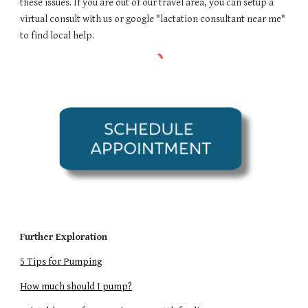
these issues. If you are out of our travel area, you can setup a
virtual consult with us or google "lactation consultant near me"
to find local help.
Further Exploration
5 Tips for Pumping
How much should I pump?