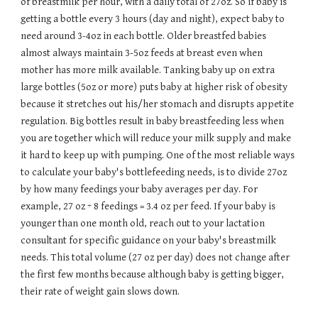
of breastmilk per hour, with a daily total of 27oz. So if baby is
getting a bottle every 3 hours (day and night), expect baby to
need around 3-4oz in each bottle.
Older breastfed babies
almost always maintain 3-5oz feeds at breast even when
mother has more milk available.
Tanking baby up on extra
large bottles (5oz or more) puts baby at higher risk of obesity
because it stretches out his/her stomach and disrupts appetite
regulation. Big bottles result in baby breastfeeding less when
you are together which will reduce your milk supply and make
it hard to keep up with pumping. One of the most reliable ways
to calculate your baby's bottlefeeding needs, is to divide 27oz
by how many feedings your baby averages per day. For
example, 27 oz ÷ 8 feedings = 3.4 oz per feed. If your baby is
younger than one month old, reach out to your lactation
consultant for specific guidance on your baby's breastmilk
needs.
This total volume (27 oz per day) does not change
after
the first few months
because although baby is getting bigger,
their rate of weight gain slows down
.