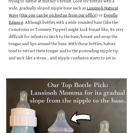
trying to nibble at mother's breast. Look for bottles with a
wide, gradually sloped nipple base such as
Lansinoh Natural
Wave
(this one can be picked up from our office
) or
Evenflo
Balance
. Although bottles with a wide rounded base (like the
Comotomo or Tommee Tippee) might look breast like, its very
difficult for infants to latch to the base/breast and wrap the
tongue and lips around the base. With those bottles, babies
tend to retract their tongue and to the protruding nipple tip
and suck like a straw... and nipple confusion starts to set in.