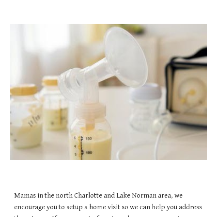
Mamas in the north Charlotte and Lake Norman area, we
encourage you to setup a home visit so we can help you address