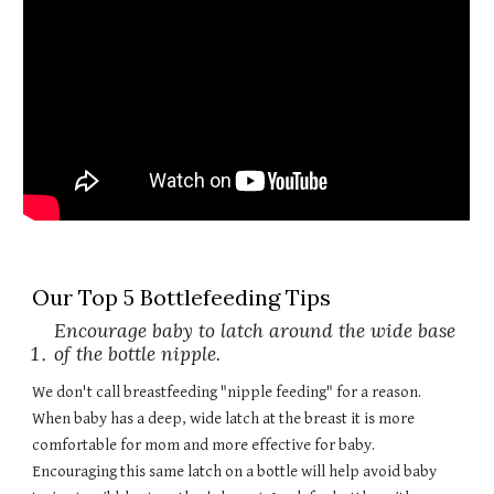
Our Top 5 Bottlefeeding Tips
Encourage baby to latch around the wide base
of the bottle nipple.
We don't call breastfeeding "nipple feeding" for a reason.
When baby has a deep, wide latch at the breast it is more
comfortable for mom and more effective for baby.
Encouraging this same latch on a bottle will help avoid baby