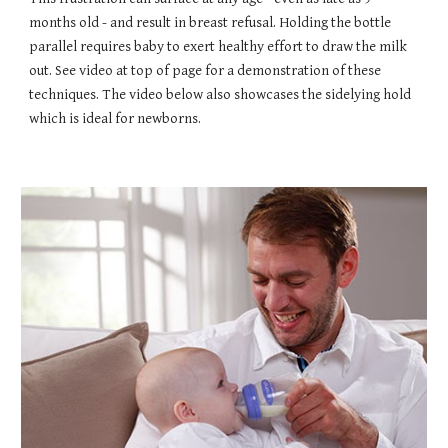
months old - and result in breast refusal. Holding the bottle
parallel requires baby to exert healthy effort to draw the milk
out. See video at top of page for a demonstration of these
techniques. The video below also showcases the sidelying hold
which is ideal for newborns.