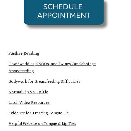
Further Reading
How Swaddles, SNOOs, and Swings Can Sabotage
Breastfeeding
Bodywork for Breastfeeding Difficulties
Normal Lip Vs Lip Tie
Latch Video Resources
Evidence for Treating Tongue Tie
Helpful Website on Tongue & Lip Ties