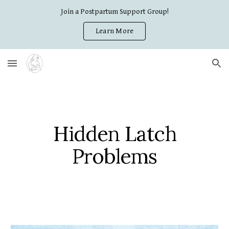
Join a Postpartum Support Group!
Skip to main content
Skip to navigation
Learn More
Hidden Latch
Problems