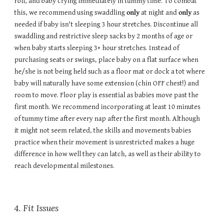
roll, and baby crying immediately in tummy time. To combat
this, we recommend using swaddling
only
at night and
only
as
needed if baby isn't sleeping 3 hour stretches. Discontinue all
swaddling and restrictive sleep sacks by 2 months of age or
when baby starts sleeping 3+ hour stretches. Instead of
purchasing seats or swings, place baby on a flat surface when
he/she is not being held such as a floor mat or dock a tot where
baby will naturally have some extension (chin OFF chest!) and
room to move. Floor play is essential as babies move past the
first month. We recommend incorporating at least 10 minutes
of tummy time after every nap after the first month. Although
it might not seem related, the skills and movements babies
practice when their movement is unrestricted makes a huge
difference in how well they can latch, as well as their ability to
reach developmental milestones.
4
. Fit Issues