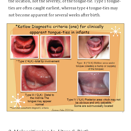
the location, not the severity, of the tongue-tie. Type 1 tongue-
ties are often caught earliest, whereas type 4 tongue-ties may
not become apparent for several weeks after birth.