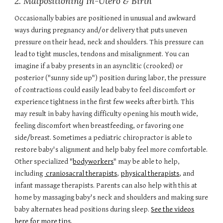
2. Malpositioning In-Utero & Birth
Occasionally babies are positioned in unusual and awkward
ways during pregnancy and/or delivery that puts uneven
pressure on their head, neck and shoulders. This pressure can
lead to tight muscles, tendons and misalignment. You can
imagine if a baby presents in an asynclitic (crooked) or
posterior ("sunny side up") position during labor, the pressure
of contractions could easily lead baby to feel discomfort or
experience tightness in the first few weeks after birth. This
may result in baby having difficulty opening his mouth wide,
feeling discomfort when breastfeeding, or favoring one
side/breast. Sometimes a
pediatric chiropractor
is able to
restore baby's alignment and help baby feel more comfortable.
Other specialized "
bodyworkers
" may be able to help,
including
craniosacral therapists
,
physical therapists
, and
infant massage therapists
. Parents can also help with this at
home by massaging baby's neck and shoulders and making sure
baby alternates head positions during sleep.
See the videos
here for more tips.