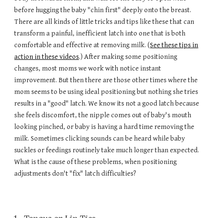
before hugging the baby "chin first" deeply onto the breast.
There are all kinds of little tricks and tips like these that can
transform a painful, inefficient latch into one that is both
comfortable and effective at removing milk. (
See these tips in
action in these videos
.) After making some positioning
changes, most moms we work with notice instant
improvement. But then there are those other times where the
mom seems to be using ideal positioning but nothing she tries
results in a "good" latch. We know its not a good latch because
she feels discomfort, the nipple comes out of baby's mouth
looking pinched, or baby is having a hard time removing the
milk. Sometimes clicking sounds can be heard while baby
suckles or feedings routinely take much longer than expected.
What is the cause of these problems, when positioning
adjustments don't "fix" latch difficulties?