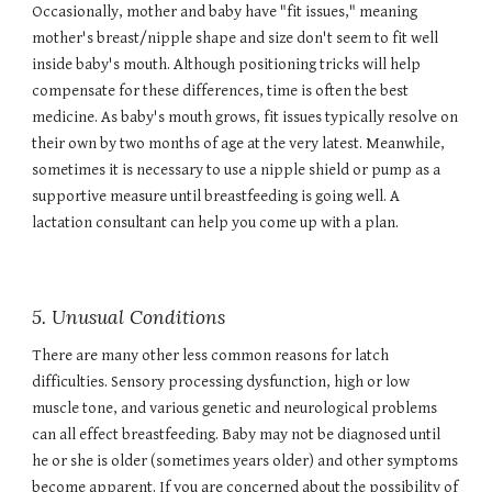
Occasionally, mother and baby have "fit issues," meaning
mother's breast/nipple shape and size don't seem to fit well
inside baby's mouth. Although positioning tricks will help
compensate for these differences, time is often the best
medicine. As baby's mouth grows, fit issues typically resolve on
their own by two months of age at the very latest. Meanwhile,
sometimes it is necessary to use a nipple shield or pump as a
supportive measure until breastfeeding is going well. A
lactation consultant can help you come up with a plan.
5. Unusual Conditions
There are many other less common reasons for latch
difficulties. Sensory processing dysfunction, high or low
muscle tone, and various genetic and neurological problems
can all effect breastfeeding. Baby may not be diagnosed until
he or she is older (sometimes years older) and other symptoms
become apparent. If you are concerned about the possibility of