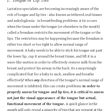
Tongue or Lip Ties
Lactation specialists are becoming increasingly aware of the
role of tongue and lip ties - also known as tethered oral tissues
and ankyloglossia - in breastfeeding problems. A tie occurs
when the tissue under the tongue (or elsewhere in the mouth)
called a frenulum restricts the movement of the tongue or the
lips. The restriction may be happening because the frenulum is
either too short or too tight to allow normal range of
movement. A baby needs to be able to stick his tongue out past
the lower lip, cup it around the breast tissue, and lift it in a
wave-like motion in order to effectively remove milk from the
breast and protect his airway in the back. Its a surprisingly
complicated feat for a baby to suck, swallow and breathe
effectively! When
any
direction of the tongue's normal range of
movement is inhibited, this can create problems.
In order to
properly assess for tongue and lip ties, it is critical to assess
not just the visual appearance of the tongue but actual,
functional movement of the tongue.
A quick glance in the
mouth will only reveal a minority of ties that are present at the