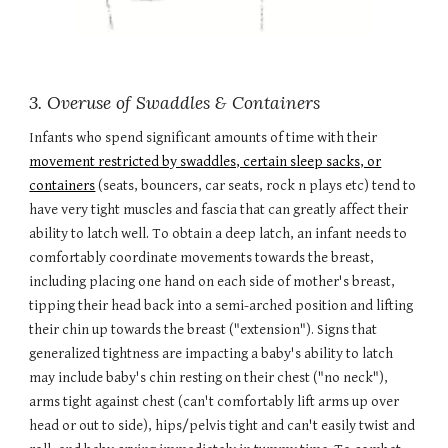
3. Overuse of Swaddles & Containers
Infants who spend significant amounts of time with their
movement restricted by swaddles, certain sleep sacks, or
containers
(seats, bouncers, car seats, rock n plays etc) tend to
have very tight muscles and fascia that can greatly affect their
ability to latch well. To obtain a deep latch, an infant needs to
comfortably coordinate movements towards the breast,
including placing one hand on each side of mother's breast,
tipping their head back into a semi-arched position and lifting
their chin up towards the breast
("extension")
. Signs that
generalized tightness are impacting a baby's ability to latch
may include baby's chin resting on their chest ("no neck"),
arms tight against chest (can't comfortably lift arms up over
head or out to side), hips/pelvis tight and can't easily twist and