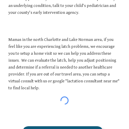
an underlying condition, talk to your child's pediatrician and
your county's early intervention agency.
Mamas in the north Charlotte and Lake Norman area, if you
feel like you are experiencing latch problems, we encourage
you to setup a home visit so we can help you address these
issues. We can evaluate the latch, help you adjust positioning
and determine if a referral is needed to another healthcare
provider. If you are out of our travel area, you can setup a
virtual consult with us or google "lactation consultant near me"
to find local help.