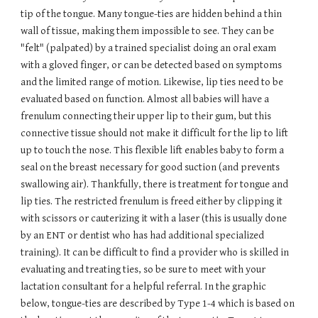
tip of the tongue. Many tongue-ties are hidden behind a thin
wall of tissue, making them impossible to see. They can be
"felt" (palpated) by a trained specialist doing an oral exam
with a gloved finger, or can be detected based on symptoms
and the limited range of motion. Likewise, lip ties need to be
evaluated based on function. Almost all babies will have a
frenulum connecting their upper lip to their gum, but this
connective tissue should not make it difficult for the lip to lift
up to touch the nose. This flexible lift enables baby to form a
seal on the breast necessary for good suction (and prevents
swallowing air). Thankfully, there is treatment for tongue and
lip ties. The restricted frenulum is freed either by clipping it
with scissors or cauterizing it with a laser (this is usually done
by an ENT or dentist who has had additional specialized
training). It can be difficult to find a provider who is skilled in
evaluating and treating ties, so be sure to meet with your
lactation consultant for a helpful referral. In the graphic
below, tongue-ties are described by Type 1-4 which is based on