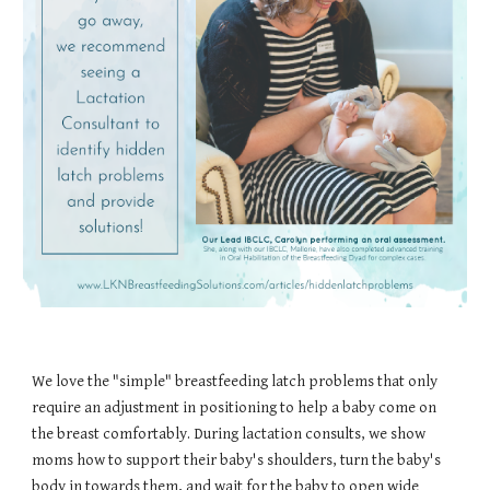
We love the "simple" breastfeeding latch problems that only
require an adjustment in positioning to help a baby come on
the breast comfortably. During lactation consults, we show
moms how to support their baby's shoulders, turn the baby's
body in towards them, and wait for the baby to open wide