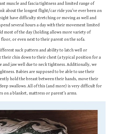
nt muscle and fascia tightness and limited range of
nk about the longest flight/car ride you’ve ever been on
 might have difficulty stretching or moving as well and
o spend several hours a day with their movement limited
eld most of the day (holding allows more variety of
floor, or even next to their parent on the sofa.
ferent suck pattern and ability to latch well or
their chin down to their chest (a typical position for a
e and jaw well due to neck tightness. Additionally, we
htness. Babies are supposed to be able to use their
ently hold the breast between their hands, move their
p swallows. All of this (and more) is very difficult for
es on a blanket, mattress or parent’s arms.