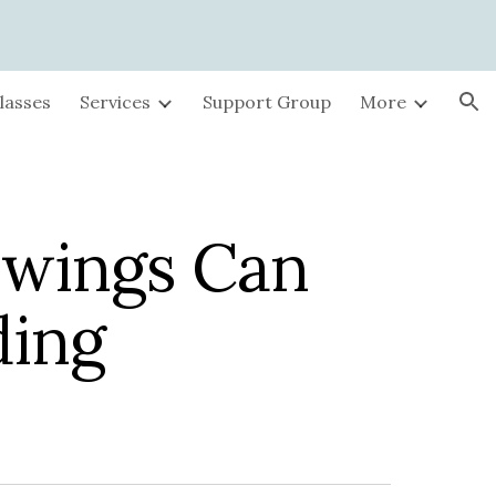
ion
lasses
Services
Support Group
More
wings Can
ding