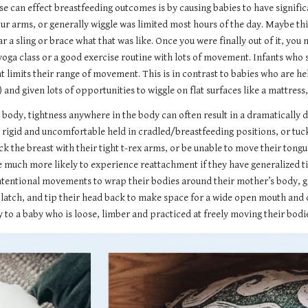
 can effect breastfeeding outcomes is by causing babies to have significa
our arms, or generally wiggle was limited most hours of the day. Maybe thi
r a sling or brace what that was like. Once you were finally out of it, you
 a yoga class or a good exercise routine with lots of movement. Infants wh
t limits their range of movement. This is in contrast to babies who are h
 given lots of opportunities to wiggle on flat surfaces like a mattress, 
ody, tightness anywhere in the body can often result in a dramatically dif
rigid and uncomfortable held in cradled/breastfeeding positions, or tuck 
k the breast with their tight t-rex arms, or be unable to move their tongu
 much more likely to experience reattachment if they have generalized tig
 intentional movements to wrap their bodies around their mother’s body, g
atch, and tip their head back to make space for a wide open mouth and dee
y to a baby who is loose, limber and practiced at freely moving their bodi