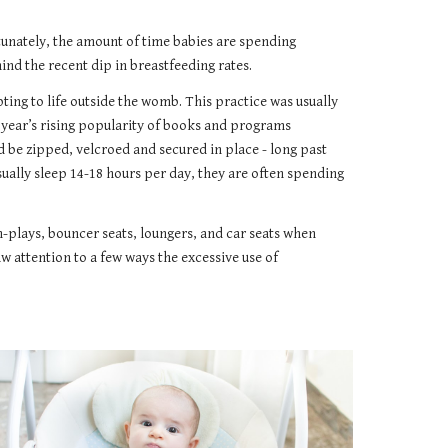
rtunately, the amount of time babies are spending
nd the recent dip in breastfeeding rates.
ting to life outside the womb. This practice was usually
0 year’s rising popularity of books and programs
 be zipped, velcroed and secured in place - long past
sually sleep 14-18 hours per day, they are often spending
-n-plays, bouncer seats, loungers, and car seats when
aw attention to a few ways the excessive use of