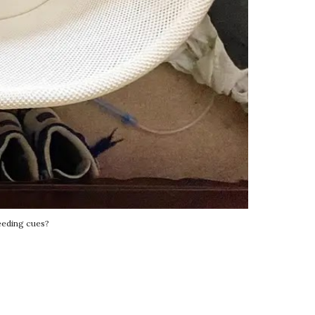
eeding cues?