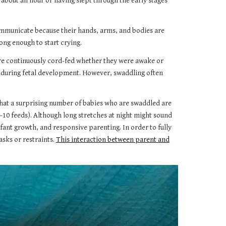
about an hour or having slept through the early stages
communicate because their hands, arms, and bodies are
ong enough to start crying.
ere continuously cord-fed whether they were awake or
 during fetal development. However, swaddling often
that a surprising number of babies who are swaddled are
-10 feeds). Although long stretches at night might sound
fant growth, and responsive parenting. In order to fully
sks or restraints.
This interaction between parent and