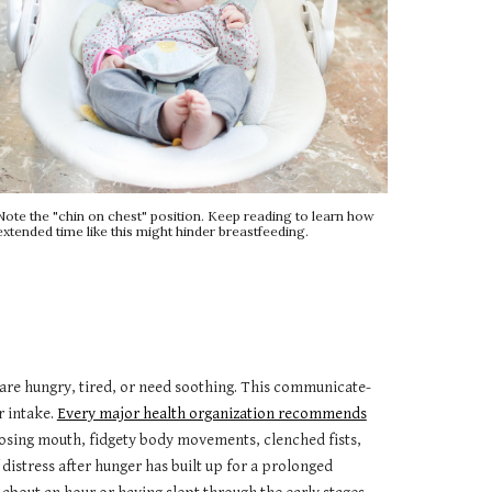
Note the "chin on chest" position. Keep reading to learn how
extended time like this might hinder breastfeeding.
 are hungry, tired, or need soothing. This communicate-
r intake.
Every major health organization recommends
losing mouth, fidgety body movements, clenched fists,
 distress after hunger has built up for a prolonged