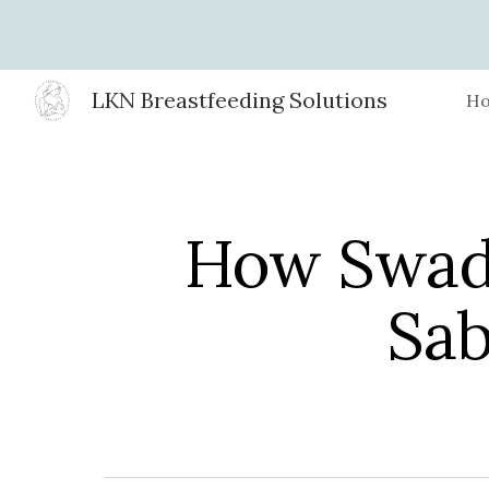
Sk
LKN Breastfeeding Solutions
H
How Swad
Sab