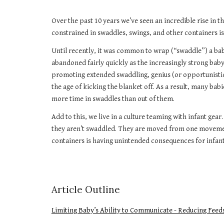
Over the past 10 years we’ve seen an incredible rise in 
constrained in swaddles, swings, and other containers i
Until recently, it was common to wrap (“swaddle”) a baby
abandoned fairly quickly as the increasingly strong baby
promoting extended swaddling, genius (or opportunistic?
the age of kicking the blanket off. As a result, many ba
more time in swaddles than out of them.
Add to this, we live in a culture teaming with infant ge
they aren’t swaddled. They are moved from one movemen
containers is having unintended consequences for infants
Article Outline
Limiting Baby’s Ability to Communicate - Reducing Feed