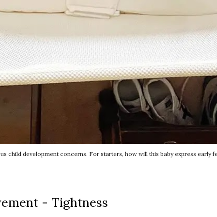
child development concerns. For starters, how will this baby express early f
vement - Tightness