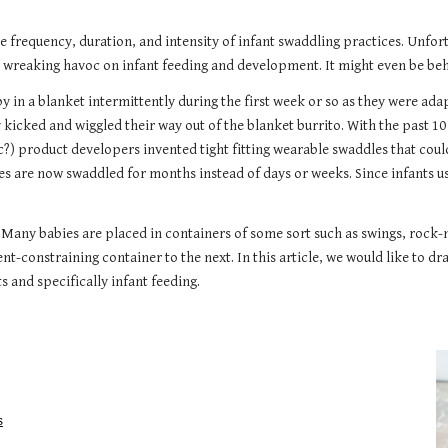
the frequency, duration, and intensity of infant swaddling practices. Unfo
s wreaking havoc on infant feeding and development. It might even be behi
 in a blanket intermittently during the first week or so as they were adap
 kicked and wiggled their way out of the blanket burrito. With the past 1
) product developers invented tight fitting wearable swaddles that could
bies are now swaddled for months instead of days or weeks. Since infants u
ar. Many babies are placed in containers of some sort such as swings, rock
t-constraining container to the next.
In this article, w
e would like to dr
 and specifically infant feeding
.
s