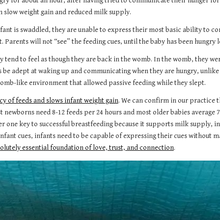
ry for about an hour, after having tried to communicate their hunger for 
in slow weight gain and reduced milk supply.
fant is swaddled, they are unable to express their most basic ability to 
 Parents will not “see” the feeding cues, until the baby has been hungry l
y tend to feel as though they are back in the womb. In the womb, they w
 be adept at waking up and communicating when they are hungry, unlike
 a womb-like environment that allowed passive feeding while they slept.
y of feeds and slows infant weight gain
. We can confirm in our practice 
st newborns need 8-12 feeds per 24 hours and most older babies average 7
r one key to successful breastfeeding because it supports milk supply, in
ant cues, infants need to be capable of expressing their cues without ma
olutely essential foundation of love, trust, and connection
.