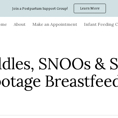
Learn More
Join a Postpartum Support Group!
ip to main content
Skip to navigat
ome
About
Make an Appointment
Infant Feeding C
dles, SNOOs & S
otage Breastfee