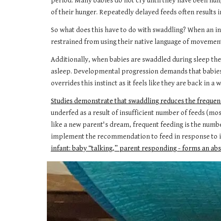
period. Many babies do not cry until they have been hung
of their hunger. Repeatedly delayed feeds often results 
So what does this have to do with swaddling? When an in
restrained from using their native language of movement.
Additionally, when babies are swaddled during sleep the
asleep. Developmental progression demands that babies
overrides this instinct as it feels like they are back in
Studies demonstrate that swaddling reduces the frequenc
underfed as a result of insufficient number of feeds (mo
like a new parent's dream, frequent feeding is the numbe
implement the recommendation to feed in response to inf
infant: baby “talking,” parent responding - forms an abs