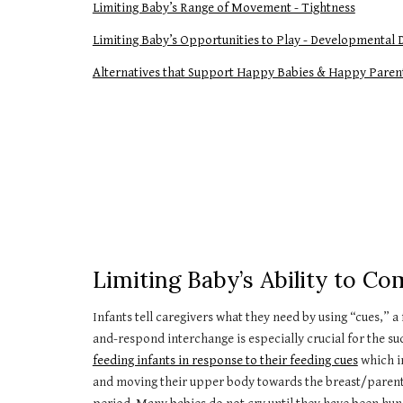
Limiting Baby’s Range of Movement - Tightness
Limiting Baby’s Opportunities to Play - Developmental 
Alternatives that Support Happy Babies & Happy Paren
Limiting Baby’s Ability to 
Infants tell caregivers what they need by using “cues,”
and-respond interchange is especially crucial for the suc
feeding infants in response to their feeding cues
which in
and moving their upper body towards the breast/parent. No