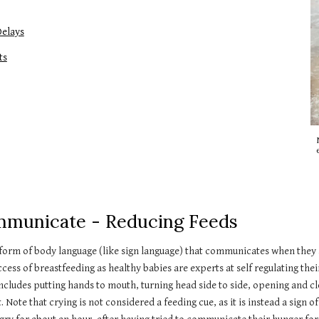
Delays
ts
Communicate - Reducing Feeds
 a form of body language (like sign language) that communicates when they
cess of breastfeeding as healthy babies are experts at self regulating thei
cludes putting hands to mouth, turning head side to side, opening and c
te that crying is not considered a feeding cue, as it is instead a sign of