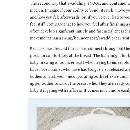
The second way that swaddling, SNOOs, and container use
motion. Imagine if your ability to bend, stretch, move y
and how you felt afterwards, or, if you’ve ever had to wea
feel stiff. Compare that to how you feel after finishing
often develop significant muscle and fascia tightness tha
movement than a swing/bouncer seat/swaddle/car seat) and
Because muscles and fascia interconnect throughout the b
position comfortably at the breast. The baby might look 
baby in swing or bouncer seat) when trying to nurse, bloc
have noted babies who have had tongue-ties released are
bodies to latch well - incorporating both reflexive and
upper bodies towards the breast when they are ready to l
baby struggling with stiffness. It comes much more easil