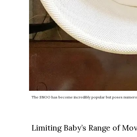
The SNOO has become incredibly popular but poses numerous 
Limiting Baby’s Range of Mo