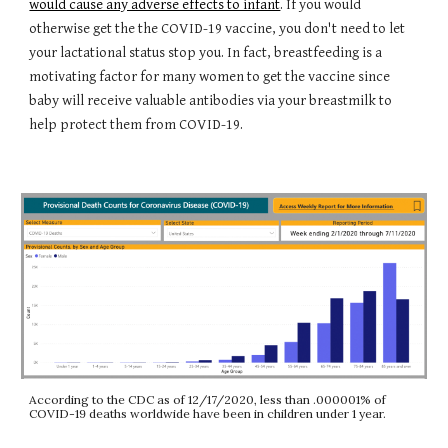
would cause any adverse effects to infant
. If you would
otherwise get the the COVID-19 vaccine, you don't need to let
your lactational status stop you. In fact, breastfeeding is a
motivating factor for many women to get the vaccine since
baby will receive valuable antibodies via your breastmilk to
help protect them from COVID-19.
According to the CDC as of 12/17/2020, less than .000001% of
COVID-19 deaths worldwide have been in children under 1 year.