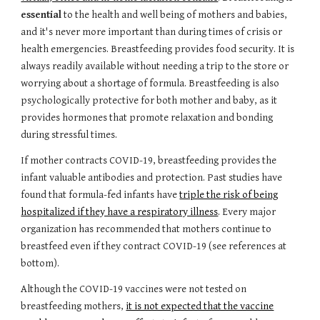
essential
to the health and well being of mothers and babies,
and it's never more important than during times of crisis or
health emergencies. Breastfeeding provides food security. It is
always readily available without needing a trip to the store or
worrying about a shortage of formula. Breastfeeding is also
psychologically protective for both mother and baby, as it
provides hormones that promote relaxation and bonding
during stressful times.
If mother contracts COVID-19, breastfeeding provides the
infant valuable antibodies and protection. Past studies have
found that formula-fed infants have
triple the risk of being
hospitalized if they have a respiratory illness
. Every major
organization has recommended that mothers continue to
breastfeed even if they contract COVID-19 (see references at
bottom).
Although the COVID-19 vaccines were not tested on
breastfeeding mothers,
it is not expected that the vaccine