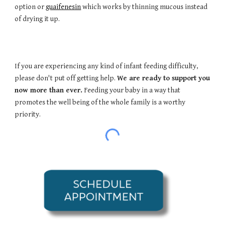
option or
guaifenesin
which works by thinning mucous instead
of drying it up.
If you are experiencing any kind of infant feeding difficulty,
please don't put off getting help.
We are ready to support you
now more than ever.
Feeding your baby in a way that
promotes the well being of the whole family is a worthy
priority.