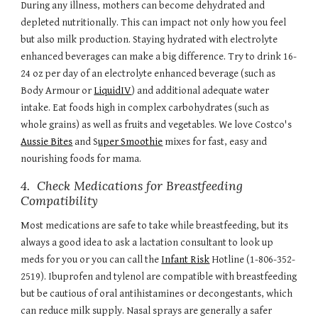
During any illness, mothers can become dehydrated and
depleted nutritionally. This can impact not only how you feel
but also milk production. Staying hydrated with electrolyte
enhanced beverages can make a big difference. Try to drink 16-
24 oz per day of an electrolyte enhanced beverage (such as
Body Armour or
LiquidIV
) and additional adequate water
intake. Eat foods high in complex carbohydrates (such as
whole grains) as well as fruits and vegetables.
W
e love Cost
co's
Aussie Bites
and S
uper Smoothie
mixes for fast, easy and
nourishing foods for mama.
4. Check Medications for Breastfeeding
Compatibility
Most medications are safe to take while breastfeeding, but its
always a good idea to ask a lactation consultant to look up
meds for you or you can call the
Infant Risk
Hotline (1-806-352-
2519). Ibuprofen and tylenol are compatible with breastfeeding
but be cautious of oral antihistamines or decongestants, which
can reduce milk supply. Nasal sprays are generally a safer