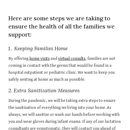
Here are some steps we are taking to
ensure the health of all the families we
support:
Keeping Families Home
By offering
home visits
and
virtual consults
, families are not
coming in contact with the germs that would be found in a
hospital outpatient or pediatric clinic. We want to keep you
safely nesting at home as much as possible.
2. Extra Sanitization Measures
During the pandemic, we will be taking extra steps to ensure
the sanitization of everything we bring into your home. As
always, we will sanitize or wash our hands before working with
you and wear gloves during infant exams. If any of our lactation
consultants are symptomatic, they will contact you ahead of