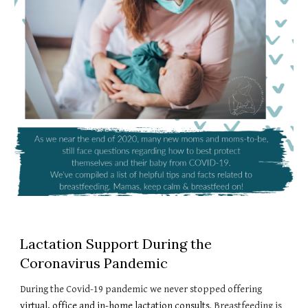
Lactation Support During the
Coronavirus Pandemic
During the Covid-19 pandemic we never stopped offering
virtual, office and in-home lactation consults
. Breastfeeding is