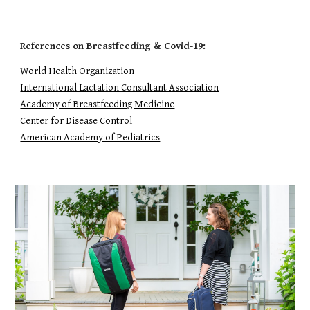
References on Breastfeeding & Covid-19:
World Health Organization
International Lactation Consultant Association
Academy of Breastfeeding Medicine
Center for Disease Control
American Academy of Pediatrics