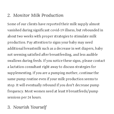
2. Monitor Milk Production
Some of our clients have reported their milk supply almost
vanished during significant covid-19 illness, but rebounded in
about two weeks with proper strategies to stimulate milk
production. Pay attention to signs your baby may need
additional breastmilk such as a decrease in wet diapers, baby
not seeming satisfied after breastfeeding, and less audible
swallows during feeds. If you notice these signs, please contact
a lactation consultant right away to discuss strategies for
supplementing. If you are a pumping mother, continue the
same pump routine even if your milk production seems to
stop. It will eventually rebound if you don't decrease pump
frequency. Most women need at least 8 breastfeeds/pump
sessions per 24 hours.
3.
Nourish Yourself