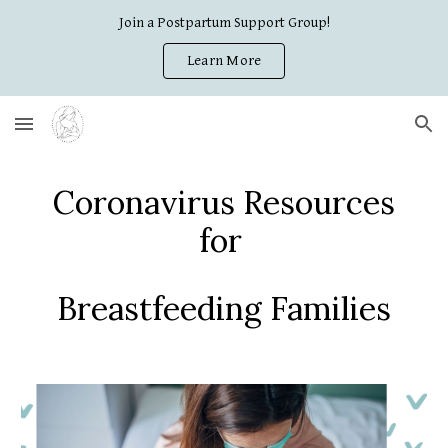
Join a Postpartum Support Group!
Skip to main content
Skip to navigation
Learn More
Coronavirus Resources
for
Breastfeeding Families