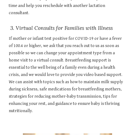
time and help you reschedule with another lactation
consultant.
3. Virtual Consults for Families with Illness
If mother or infant test positive for COVID-19 or have a fever
of 100.4 or higher, we ask that you reach out to us as soon as
possible so we can change your appointment type from a
home visit to a virtual consult. Breastfeeding support is
essential to the well being of a family even during a health
crisis, and we would love to provide you video based support.
We can assist with topics such as how to maintain milk supply
during sickness, safe medications for breastfeeding mothers,
strategies for reducing mother-baby transmission, tips for
enhancing your rest, and guidance to ensure baby is thriving
nutritionally.