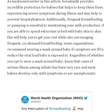
As mentioned earlier in this article, breastmilk provides
incredible protection for babies that helps to keep them from
experiencing severe symptoms during illness and may help to
prevent hospitalizations. Additionally, frequent breastfeeding
or pumping is essential to maintaining your milk production. If
you are able to spend extra time in bed with baby skin to skin
this will help you to get your rest while also encouraging
frequent, on-demand breastfeeding. Some organizations
recommend wearing a mask around baby if caregivers are ill to
reduce the viral load baby is exposed to. Regardless of whether
you opt to wear a mask around baby, know that cases of
serious illness among infants has been very rare and most
babies develop only mild symptoms or are asymptomatic.