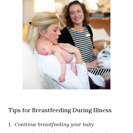
Tips for Breastfeeding During Illness
Continue breastfeeding your baby