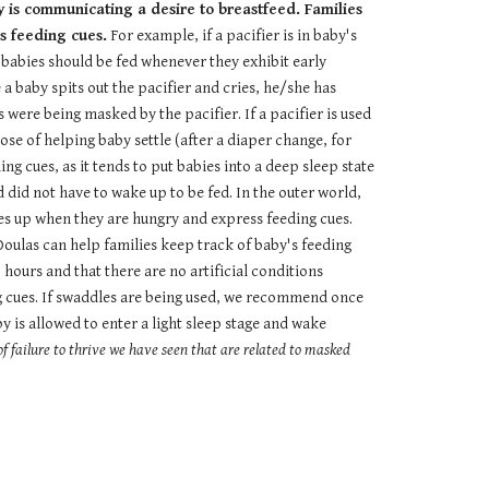
y is communicating a desire to breastfeed. Families
s feeding cues.
For example, if a pacifier is in baby's
, babies should be fed whenever they exhibit early
 a baby spits out the pacifier and cries, he/she has
 were being masked by the pacifier. If a pacifier is used
rpose of helping baby settle (after a diaper change, for
g cues, as it tends to put babies into a deep sleep state
did not have to wake up to be fed. In the outer world,
es up when they are hungry and express feeding cues.
Doulas can help families keep track of baby's feeding
 hours and that there are no artificial conditions
g cues. If swaddles are being used, we recommend once
 is allowed to enter a light sleep stage and wake
f failure to thrive we have seen that are related to masked