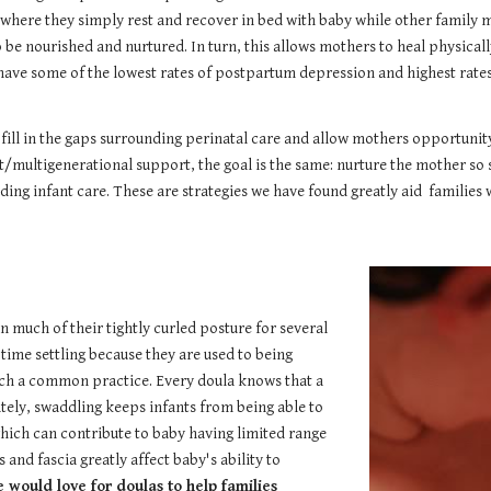
 where they simply rest and recover in bed with baby while other family 
be nourished and nurtured. In turn, this allows mothers to heal physicall
 have some of the lowest rates of postpartum depression and highest rat
 fill in the gaps surrounding perinatal care and allow mothers opportunit
/multigenerational support, the goal is the same: nurture the mother so 
ding infant care. These are strategies we have found greatly aid families
 much of their tightly curled posture for several
time settling because they are used to being
uch a common practice. Every doula knows that a
tely, swaddling keeps infants from being able to
which can contribute to baby having limited range
and fascia greatly affect baby's ability to
 would love for doulas to help families