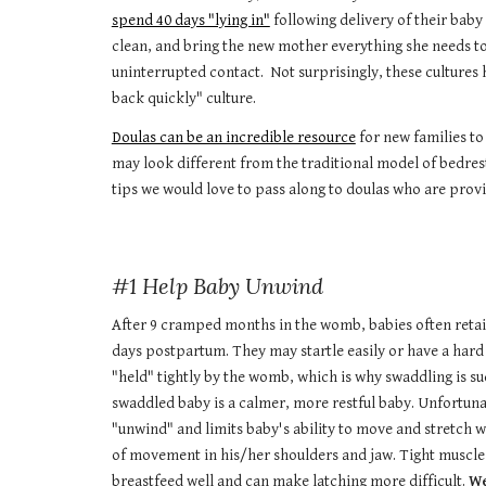
spend 40 days "lying in"
following delivery of their baby
clean, and bring the new mother everything she needs to 
uninterrupted contact. Not surprisingly, these cultures
back quickly" culture.
Doulas can be an incredible resource
for new families to
may look different from the traditional model of bedrest
tips we would love to pass along to doulas who are provi
#1 Help Baby Unwind
After 9 cramped months in the womb, babies often retain
days postpartum. They may startle easily or have a hard 
"held" tightly by the womb, which is why swaddling is s
swaddled baby is a calmer, more restful baby. Unfortuna
"unwind" and limits baby's ability to move and stretch 
of movement in his/her shoulders and jaw. Tight muscles 
breastfeed well and can make latching more difficult.
We