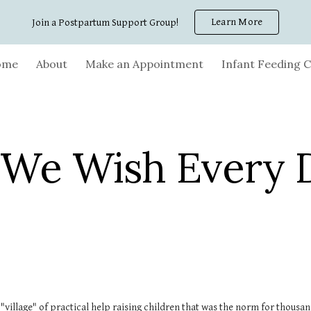
Learn More
Join a Postpartum Support Group!
ip to main content
Skip to navigat
ome
About
Make an Appointment
Infant Feeding C
 We Wish Every 
e "village" of practical help raising children that was the norm for thous