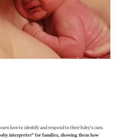
learn how to identify and respond to their baby's cues.
baby interpreter" for families, showing them how