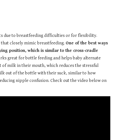
due to breastfeeding difficulties or for flexibility.
s that closely mimic breastfeeding.
One of the best ways
ng position, which is similar to the cross-cradle
orks great for bottle feeding and helps baby alternate
of milk in their mouth, which reduces the stressful
lk out of the bottle with their suck, similar to how
r reducing nipple confusion. Check out the video below on