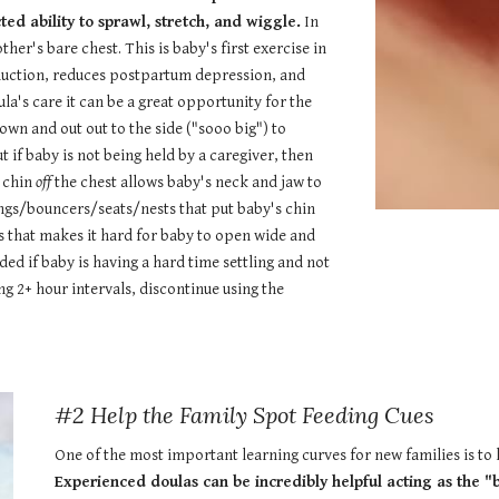
ed ability to sprawl, stretch, and wiggle.
In
ther's bare chest. This is baby's first exercise in
oduction, reduces postpartum depression, and
a's care it can be a great opportunity for the
wn and out out to the side ("sooo big") to
 if baby is not being held by a caregiver, then
h chin
off
the chest allows baby's neck and jaw to
ngs/bouncers/seats/nests that put baby's chin
s that makes it hard for baby to open wide and
eded if baby is having a hard time settling and not
ng 2+ hour intervals, discontinue using the
#2 Help the Family Spot Feeding Cues
One of the most important learning curves for new families is to 
Experienced doulas can be incredibly helpful acting as the "