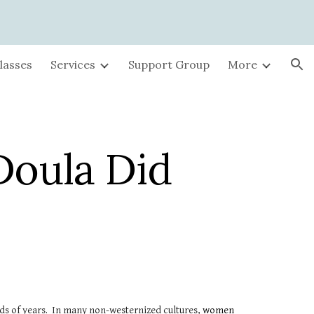
ion
lasses
Services
Support Group
More
Doula Did
ands of years. In many non-westernized cultures,
women