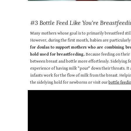
#3 Bottle Feed Like You're Breastfeedi
Many mothers whose goal is to primarily breastfeed still l
However, during the first month, babies are particularly
for doulas to support mothers who are combining breas
hold used for breastfeeding.
Because feeding on their s
between breast and bottle more effortlessly. Sidelying 
experience of having milk "pour" down their throats. It a
infants work for the flow of milk from the breast. Helpi
the sidelying hold for newborns or visit our
bottle feedin