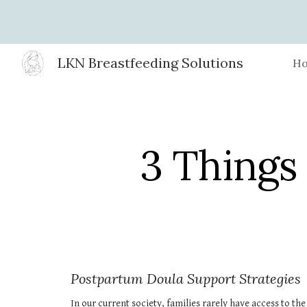
Sk
LKN Breastfeeding Solutions
H
3 Things
Postpartum Doula Support Strategies
In our current society, families rarely have access to th