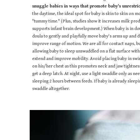
snuggle babies in ways that promote baby's unrestrict
the daytime, the ideal spot for baby is skin to skin on mo
"tummy time." (Plus, studies show it increases milk pr
supports infant brain development.) When baby is in doul
doula to gently and playfully move baby's arms up and do
improve range of motion. We are all for contact naps, but
allowing baby to sleep unswaddled on a flat surface wit
extend and improve mobility. Avoid placing baby in swi
on his/her chest as this promotes neck and jaw tightnes
get a deep latch. At night, use a light swaddle only as ne
sleeping 2 hours between feeds. If baby is already sleepi
swaddle altogether.