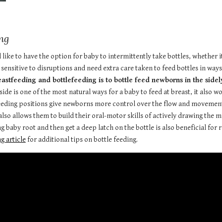
ng
ike to have the option for baby to intermittently take bottles, whether its 
 sensitive to disruptions and need extra care taken to feed bottles in way
tfeeding and bottlefeeding is to bottle feed newborns in the sidelyi
ide is one of the most natural ways for a baby to feed at breast, it also w
feeding positions give newborns more control over the flow and movement 
lso allows them to build their oral-motor skills of actively drawing the mi
ng baby root and then get a deep latch on the bottle is also beneficial fo
g article
for additional tips on bottle feeding.