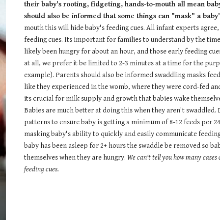
their baby's rooting, fidgeting, hands-to-mouth all mean bab
should also be informed that some things can "mask" a baby'
mouth this will hide baby's feeding cues. All infant experts agree
feeding cues. Its important for families to understand by the time
likely been hungry for about an hour, and those early feeding cues
at all, we prefer it be limited to 2-3 minutes at a time for the pu
example). Parents should also be informed swaddling masks feedin
like they experienced in the womb, where they were cord-fed and 
its crucial for milk supply and growth that babies wake themselv
Babies are much better at doing this when they aren't swaddled. 
patterns to ensure baby is getting a minimum of 8-12 feeds per 24
masking baby's ability to quickly and easily communicate feedin
baby has been asleep for 2+ hours the swaddle be removed so baby
themselves when they are hungry.
We can't tell you how many cases o
feeding cues.