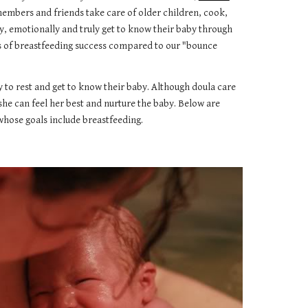
members and friends take care of older children, cook,
y, emotionally and truly get to know their baby through
es of breastfeeding success compared to our "bounce
y to rest and get to know their baby. Although doula care
she can feel her best and nurture the baby. Below are
 whose goals include breastfeeding.