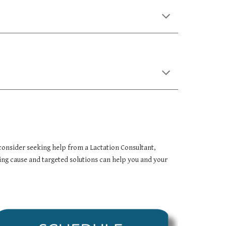
consider seeking help from a Lactation Consultant,
ing cause and targeted solutions can help you and your