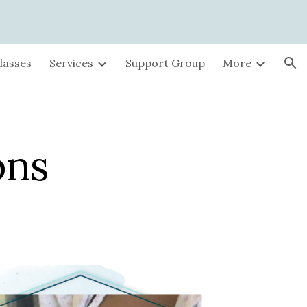
ion
lasses
Services
Support Group
More
ons