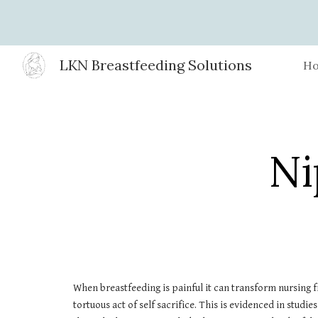
Sk
LKN Breastfeeding Solutions
H
Ni
When breastfeeding is painful it can transform nursing 
tortuous act of self sacrifice. This is evidenced in stud