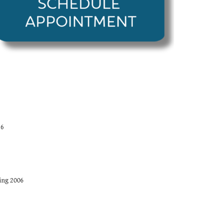
16
ing 2006