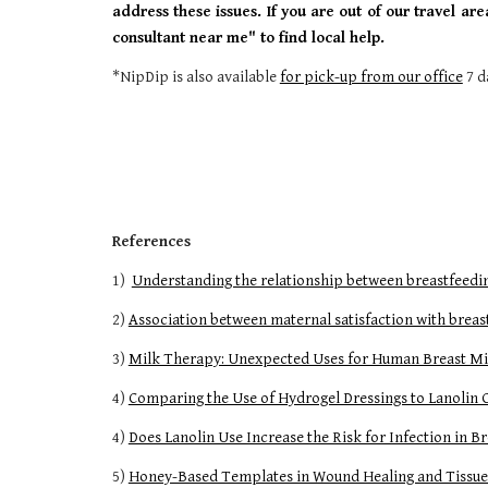
address these issues. If you are out of our travel are
consultant near me" to find local help.
*NipDip is also available
for pick-up from our office
7 d
References
1)
Understanding the relationship between breastfeeding
2)
Association between maternal satisfaction with bre
3)
Milk Therapy: Unexpected Uses for Human Breast Mi
4)
Comparing the Use of Hydrogel Dressings to Lanolin
4)
Does Lanolin Use Increase the Risk for Infection in 
5)
Honey-Based Templates in Wound Healing and Tissue