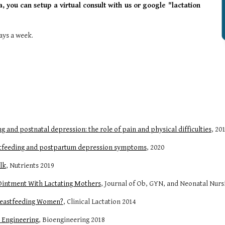
a, you can setup a virtual consult with us or google "lactation
ays a week.
 and postnatal depression: the role of pain and physical difficulties
, 20
astfeeding and postpartum depression symptoms
, 2020
lk
, Nutrients 2019
 Ointment With Lactating Mothers
, Journal of Ob, GYN, and Neonatal Nurs
Breastfeeding Women?
, Clinical Lactation 2014
 Engineering
, Bioengineering 2018