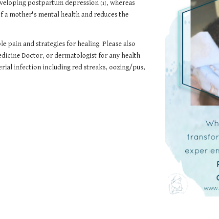
 developing postpartum depression
, whereas
(1)
f a mother's mental health and reduces the
 pain and strategies for healing. Please also
dicine Doctor, or dermatologist for any health
erial infection including red streaks, oozing/pus,