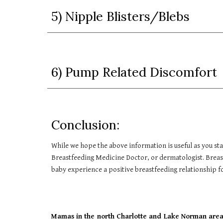
5) Nipple Blisters/Blebs
6) Pump Related Discomfort
Conclusion:
While we hope the above information is useful as you st
Breastfeeding Medicine Doctor, or dermatologist. Breast
baby experience a positive breastfeeding relationship
Mamas in the north Charlotte and Lake Norman area,