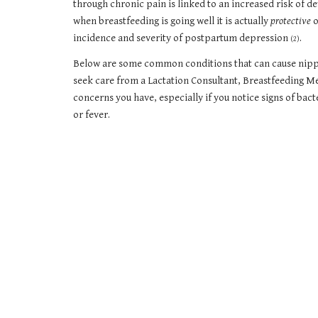
through chronic pain is linked to an increased risk of
when breastfeeding is going well it is actually
protective
o
incidence and severity of postpartum depression
.
(2)
Below are some common conditions that can cause nipple
seek care from a Lactation Consultant, Breastfeeding Me
concerns you have, especially if you notice signs of bact
or fever.