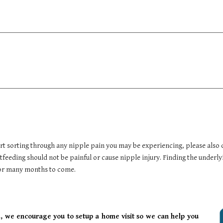
art sorting through any nipple pain you may be experiencing, please also 
feeding should not be painful or cause nipple injury. Finding the underly
 for many months to come.
 we encourage you to setup a home visit so we can help you