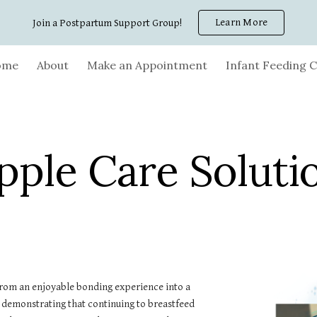
Learn More
Join a Postpartum Support Group!
ip to main content
Skip to navigat
ome
About
Make an Appointment
Infant Feeding C
pple Care Soluti
from an enjoyable bonding experience into a
ies demonstrating that continuing to breastfeed