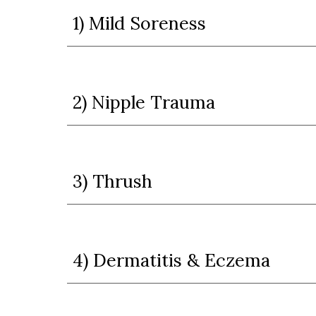
1) Mild Soreness
2) Nipple Trauma
3) Thrush
4) Dermatitis & Eczema