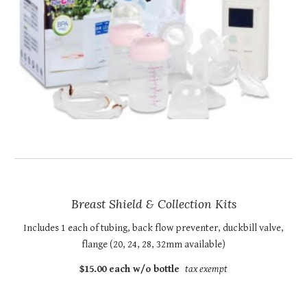
Breast Shield & Collection Kits
Includes 1 each of tubing, back flow preventer, duckbill valve,
flange (20, 24, 28, 32mm available)
$15.00 each w/o bottle
tax exempt