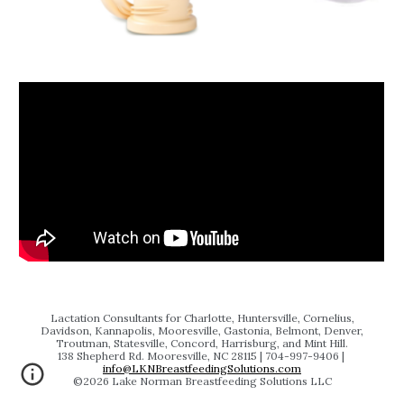
Lactation Consultants for Charlotte, Huntersville, Cornelius,
Davidson, Kannapolis, Mooresville, Gastonia, Belmont, Denver,
Troutman, Statesville, Concord, Harrisburg, and Mint Hill.
138 Shepherd Rd. Mooresville, NC 28115 | 704‬-997-9406 |
info@LKNBreastfeedingSolutions.com
©202
6
Lake Norman Breastfeeding Solutions LLC