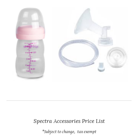
Spectra Accessories Price List
*Subject to change,
tax exempt