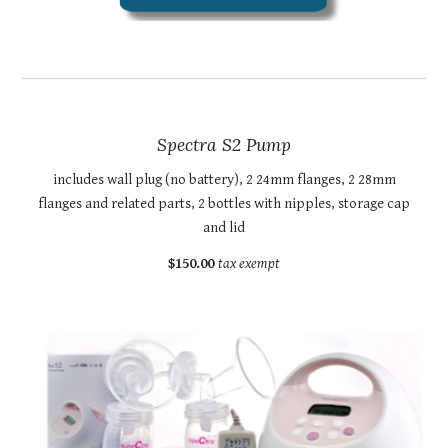
Spectra S2 Pump
includes wall plug (no battery), 2 24mm flanges, 2 28mm
flanges and related parts, 2 bottles with nipples, storage cap
and lid
$150.00
tax exempt