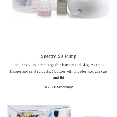
Spectra S9 Pump
includes built-in rechargeable battery and plug , 2 24mm
flanges and related parts, 2 bottles with nipples, storage cap
and lid
$125.00
tax exempt