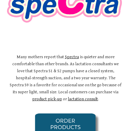
Many mothers report that
Spectra
is quieter and more
comfortable than other brands. As lactation consultants we
love that Spectra S1 & S2 pumps have a closed system,
hospital-strength suction, and a two year warranty. The
Spectra S9 is a favorite for occasional use on the go because of
its super light, small size. Local customers can purchase via
product pick-up
or
lactation consult
.