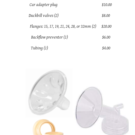
Car adapter plug $10.00
Duckbill valves (2) $8.00
Flanges: 15, 17, 19, 21, 24, 28, or 32mm (2) $20.00
Backflow preventer (1) $6.00
Tubing (1) $4.00