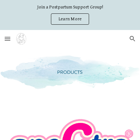
Join a Postpartum Support Group!
Skip to main content
Skip to navigation
Learn More