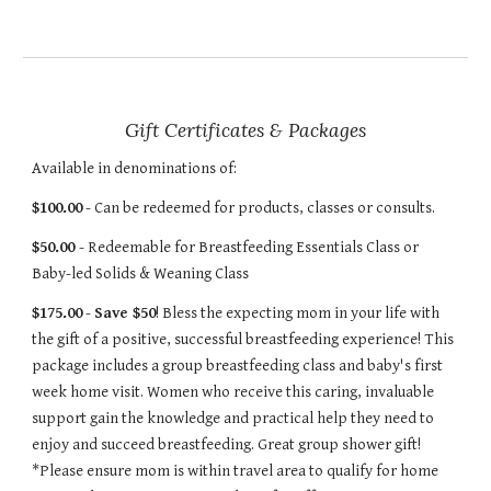
Gift Certificates & Packages
Available in denominations of:
$100.00
- Can be redeemed for products, classes or consults.
$50.00
- Redeemable for Breastfeeding Essentials Class or
Baby-led Solids & Weaning Class
$175.00
-
Save $50
! Bless the expecting mom in your life with
the gift of a positive, successful breastfeeding experience! This
package includes a group breastfeeding class and baby's first
week home visit. Women who receive this caring, invaluable
support gain the knowledge and practical help they need to
enjoy and succeed breastfeeding. Great group shower gift!
*Please ensure mom is within travel area to qualify for home