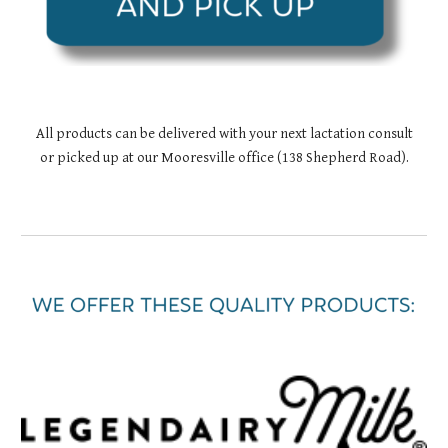
All products can be delivered with your next lactation consult
or picked up at our Mooresville office (138 Shepherd Road).