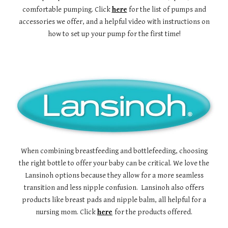
comfortable pumping. Click
here
for the list of pumps and
accessories we offer, and a helpful video with instructions on
how to set up your pump for the first time!
When combining breastfeeding and bottlefeeding, choosing
the right bottle to offer your baby can be critical. We love the
Lansinoh options because they allow for a more seamless
transition and less nipple confusion. Lansinoh also offers
products like breast pads and nipple balm, all helpful for a
nursing mom. Click
here
for the products offered.