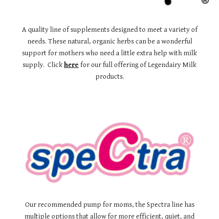
A quality line of supplements designed to meet a variety of
needs. These natural, organic herbs can be a wonderful
support for mothers who need a little extra help with milk
supply. Click
here
for our full offering of Legendairy Milk
products.
Our recommended pump for moms, the Spectra line has
multiple options that allow for more efficient, quiet, and