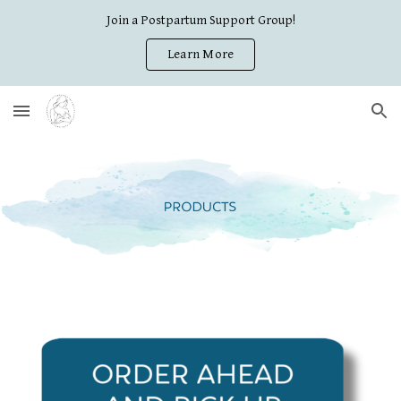
Join a Postpartum Support Group!
Skip to main content
Skip to navigation
Learn More