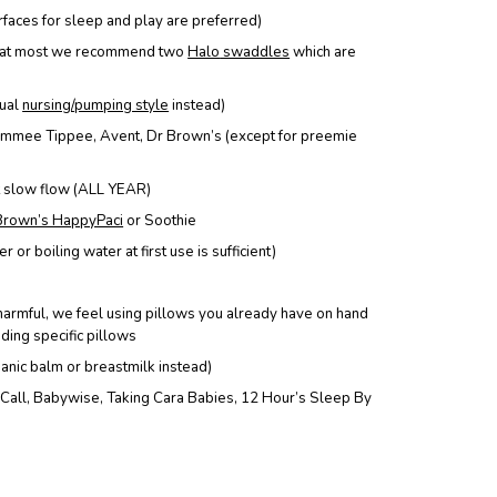
urfaces for sleep and play are preferred)
at most we recommend
two
Halo
swaddles
which are
dual
nursing/pumping style
instead)
mmee Tippee, Avent, Dr Brown’s (except for preemie
ot slow flow (ALL YEAR)
Brown’s HappyPaci
or Soothie
 or boiling water at first use is sufficient)
harmful, we feel using pillows you already have on hand
eding specific pillows
ganic balm or breastmilk instead)
ll, Babywise, Taking Cara Babies, 12 Hour’s Sleep By