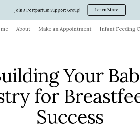
Learn More
Join a Postpartum Support Group!
ip to main content
Skip to navigat
ome
About
Make an Appointment
Infant Feeding C
uilding Your Ba
stry for Breastfe
Success