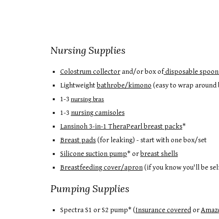
Nursing Supplies
Colostrum collector
and/or b
ox of
disposable spoon
Lightweight
bathrobe/kimono
(easy to wrap around b
1-3
nursing bras
1-3
nursing camisoles
Lansinoh 3-in-1 TheraPearl breast packs
*
Breast pads
(for leaking) - start with one box/set
Silicone suction pump
* or
breast shells
Breastfeeding cover/apron
(if you know you'll be se
Pumping Supplies
Spectra S1 or S2 pump* (
Insurance covered
or
Amaz