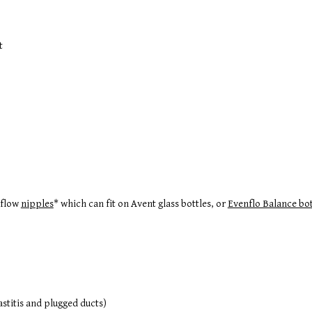
t
 flow
nipples
* which can fit on Avent glass bottles, or
Evenflo Balance bot
stitis and plugged ducts)