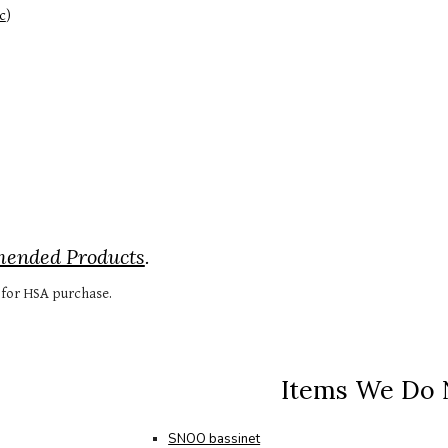
c
)
mended Products
.
e for HSA purchase.
Items We Do
SNOO bassinet