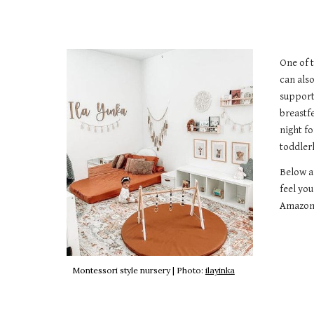
One of 
can als
support
breastf
night fo
toddler
Below a
feel you
Amazon 
Montessori style nursery |
Photo:
ilayinka