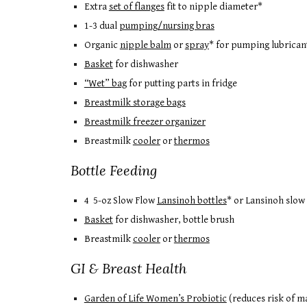
Extra
set of flanges
fit to nipple diameter*
1-3 dual
pumping/nursing bras
Organic
nipple balm
or
spray
* for pumping lubrican
Basket
for dishwasher
“Wet” bag
for putting parts in fridge
Breastmilk storage bags
Breastmilk freezer organizer
Breastmilk
cooler
or
thermos
Bottle Feeding
4 5-oz Slow Flow
Lansinoh bottles
* or Lansinoh slow
Basket
for dishwasher, bottle brush
Breastmilk
cooler
or
thermos
GI & Breast Health
Garden of Life Women’s Probiotic
(reduces risk of ma