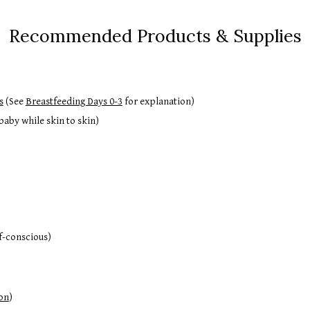
Recommended Products & Supplies
s
(See
Breastfeeding Days 0-3
for explanation)
aby while skin to skin)
lf-conscious)
on
)