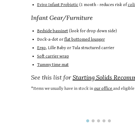
Evivo Infant Probiotic
(1 month - reduces risk of
coli
Infant Gear/Furniture
Bedside bassinet
(look for drop down side)
Dock-a-dot or
flat bottomed lounger
Ergo
, Lille Baby or Tula structured carrier
Soft carrier wrap
Tummy time mat
See this list for
Starting Solids Recom
*Items we usually have in stock in
our office
and eligibl