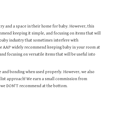
try and a space in their home for baby. However, this
mmend keeping it simple, and focusing on items that will
baby industry that sometimes interfere with
 the AAP widely recommend keeping baby in your room at
and focusing on versatile items that will be useful into
ase and bonding when used properly. However, we also
alist approach!
We earn a small commission from
ems we DON'T recommend at the bottom.