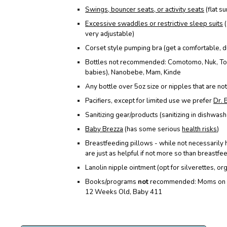
Swings, bouncer seats, or activity seats
(flat s
Excessive swaddles or restrictive sleep suits
(
very adjustable
)
Corset style pumping bra (get a comfortable, 
Bottles not recommended: Comotomo, Nuk, To
babies), Nanobebe, Mam, Kinde
Any bottle over 5oz size or nipples that are n
Pacifiers, except for limited use we prefer
Dr. 
Sanitizing gear/products (sanitizing in dishwasher
Baby Brezza
(has some serious
health risks
)
Breastfeeding pillows - while not necessarily 
are just as helpful if not more so than breastfe
Lanolin nipple ointment (opt for silverettes, or
Books/programs
not
recommended: Moms on Ca
12 Weeks Old, Baby 411