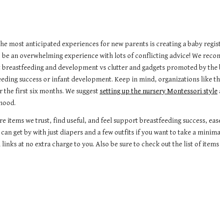
the most anticipated experiences for new parents is creating a baby regis
o be an overwhelming experience with lots of conflicting advice! We reco
 breastfeeding and development vs clutter and gadgets promoted by the 
eeding success or infant development. Keep in mind, organizations like
r the first six months. We suggest
setting up the nursery Montessori style
hood.
re items we trust, find useful, and feel support breastfeeding success, e
 can get by with just diapers and a few outfits if you want to take a minim
links at no extra charge to you.
Also be sure to check out the list of it