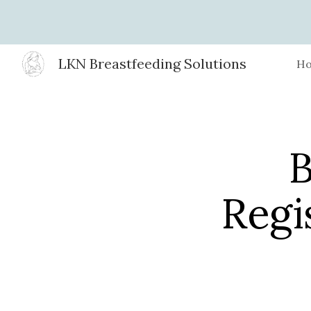
Sk
LKN Breastfeeding Solutions
H
B
Regi