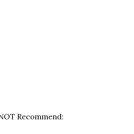
 NOT Recommend: