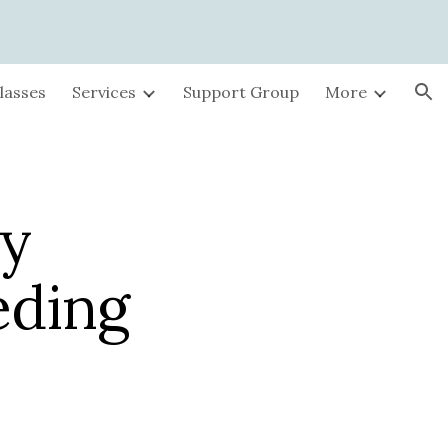
ion
lasses
Services
Support Group
More
by
eding