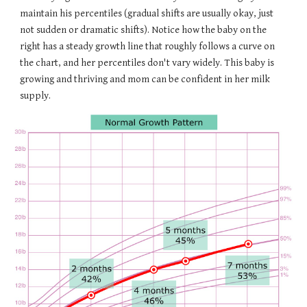
maintain his percentiles (gradual shifts are usually okay, just
not sudden or dramatic shifts). Notice how the baby on the
right has a steady growth line that roughly follows a curve on
the chart, and her percentiles don't vary widely. This baby is
growing and thriving and mom can be confident in her milk
supply.