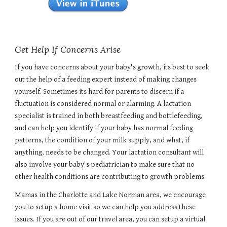
Get Help If Concerns Arise
If you have concerns about your baby's growth, its best to seek
out the help of a feeding expert instead of making changes
yourself. Sometimes its hard for parents to discern if a
fluctuation is considered normal or alarming. A lactation
specialist is trained in both breastfeeding and bottlefeeding,
and can help you identify if your baby has normal feeding
patterns, the condition of your milk supply, and what, if
anything, needs to be changed. Your lactation consultant will
also involve your baby's pediatrician to make sure that no
other health conditions are contributing to growth problems.
Mamas in the Charlotte and Lake Norman area, we encourage
you to setup a home visit so we can help you address these
issues. If you are out of our travel area, you can setup a virtual