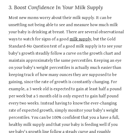
3. Boost Confidence In Your Milk Supply
Most new moms worry about their milk supply. It can be
unsettling not being able to see and measure how much milk
your baby is drinking at breast. There are several observational
ways to watch for signs of a good
milk supply
, but the Gold
Standard-No Question test of a good milk supply is to see your
baby's growth steadily follow a curve on the growth chart and
maintain approximately the same percentiles. Keeping an eye
on your baby's weight percentiles is actually much easier than
keeping track of how many ounces they are supposed to be
gaining, since the rate of growth is constantly changing. For
example, a 3 week old is expected to gain at least half a pound
per week but a 5 month old is only expect to gain half pound
every two weeks. Instead having to know the ever-changing
rate of expected growth, simply monitor your baby's weight
percentiles. You can be 100% confident that you a have a full,
healthy milk supply and that your baby is feeding well if you
see baby's growth line follow a steady curve and roughly