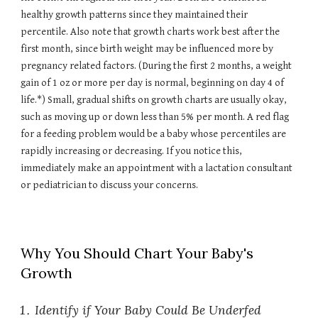
healthy growth patterns since they maintained their
percentile. Also note that growth charts work best after the
first month, since birth weight may be influenced more by
pregnancy related factors. (During the first 2 months, a weight
gain of 1 oz or more per day is normal, beginning on day 4 of
life.*) Small, gradual shifts on growth charts are usually okay,
such as moving up or down less than 5% per month. A red flag
for a feeding problem would be a baby whose percentiles are
rapidly increasing or decreasing. If you notice this,
immediately make an appointment with a lactation consultant
or pediatrician to discuss your concerns.
Why You Should Chart Your Baby's
Growth
Identify if Your Baby Could Be Underfed