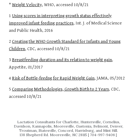
*
Weight Velocity
, WHO, accessed
10/8/21
1
Using scores in interpreting growth status effectively
improved infant feeding practices
, Int. J. of Medical Science
and Public Health, 2016
2
Creating the WHO Growth Standard for Infants and Young
Children
, CDC, accessed 10/8/21
3
Breastfeeding duration and its relation to weight gain
,
Appetite, 01/2017
4
Risk of Bottle-feedng for Rapid Weight Gain
, JAMA, 05/2012
5
Comparing Methodologies, Growth Birth to 2 Years
, CDC,
accessed 10/8/21
Lactation Consultants for Charlotte, Huntersville, Cornelius,
Davidson, Kannapolis, Mooresville, Gastonia, Belmont, Denver,
Troutman, Statesville, Concord, Harrisburg, and Mint Hill.
138 Shepherd Rd. Mooresville, NC 28115 | 704‬-997-9406 |