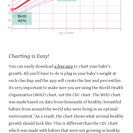
Charting is Easy!
You can easily download
a free app
to chart your baby's
growth. All you'll have to do is plug in your baby's weight at
each checkup and the app will create the line and percentiles.
Its very important to make sure you are using the World Health
Organization (WHO) chart, not the CDC chart. The WHO chart
was made based on data from thousands of healthy, breastfed
babies from around the world who were living in an optimal
5
environment.
As a result, the chart shows what normal healthy
growth should look like. This is different than the CDC chart
which was made with babies that were not growing in healthy