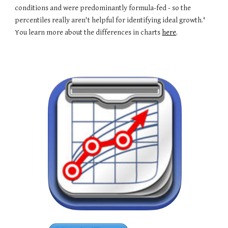
conditions and were predominantly formula-fed - so the
4
percentiles really aren't helpful for identifying ideal growth.
You learn more about the differences in charts
here
.