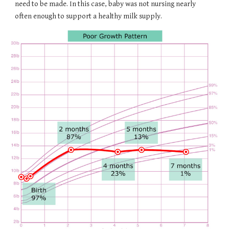
need to be made. In this case, baby was not nursing nearly
often enough to support a healthy milk supply.