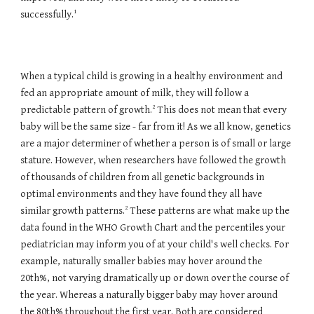
1
successfully.
When a typical child is growing in a healthy environment and
fed an appropriate amount of milk, they will follow a
2
predictable pattern of growth.
This does not mean that every
baby will be the same size - far from it! As we all know, genetics
are a major determiner of whether a person is of small or large
stature. However, when researchers have followed the growth
of thousands of children from all genetic backgrounds in
optimal environments and they have found they all have
2
similar growth patterns.
These patterns are what make up the
data found in the WHO Growth Chart and the percentiles your
pediatrician may inform you of at your child's well checks. For
example, naturally smaller babies may hover around the
20th%, not varying dramatically up or down over the course of
the year. Whereas a naturally bigger baby may hover around
the 80th% throughout the first year. Both are considered