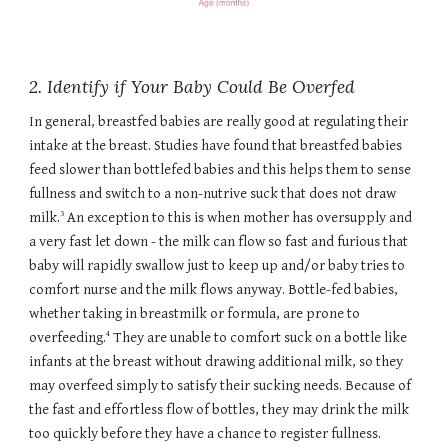
2. Identify if Your Baby Could Be Overfed
In general, breastfed babies are really good at regulating their
intake at the breast. Studies have found that breastfed babies
feed slower than bottlefed babies and this helps them to sense
fullness and switch to a non-nutrive suck that does not draw
3
milk.
An exception to this is when mother has oversupply and
a very fast let down - the milk can flow so fast and furious that
baby will rapidly swallow just to keep up and/or baby tries to
comfort nurse and the milk flows anyway. Bottle-fed babies,
whether taking in breastmilk or formula, are prone to
4
overfeeding.
They are unable to comfort suck on a bottle like
infants at the breast without drawing additional milk, so they
may overfeed simply to satisfy their sucking needs. Because of
the fast and effortless flow of bottles, they may drink the milk
too quickly before they have a chance to register fullness.