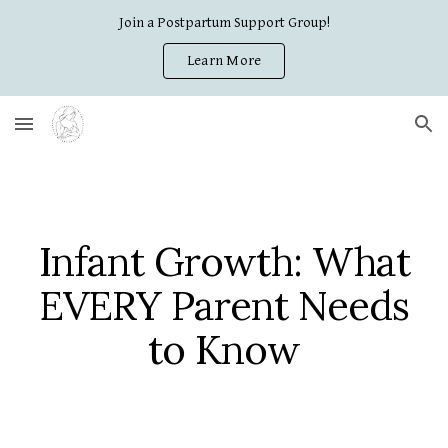
Join a Postpartum Support Group!
Skip to main content
Skip to navigation
Learn More
Infant Growth: What
EVERY Parent Needs
to Know