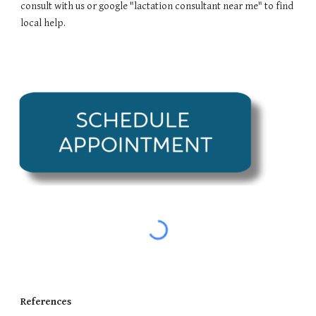
consult with us or google "lactation consultant near me" to find
local help.
References