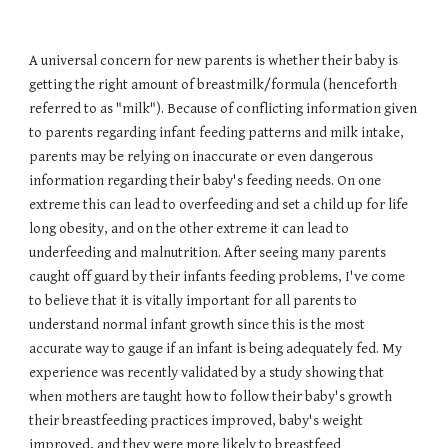
A universal concern for new parents is whether their baby is
getting the right amount of breastmilk/formula (henceforth
referred to as "milk"). Because of conflicting information given
to parents regarding infant feeding patterns and milk intake,
parents may be relying on inaccurate or even dangerous
information regarding their baby's feeding needs. On one
extreme this can lead to overfeeding and set a child up for life
long obesity, and on the other extreme it can lead to
underfeeding and malnutrition. After seeing many parents
caught off guard by their infants feeding problems, I've come
to believe that it is vitally important for all parents to
understand normal infant growth since this is the most
accurate way to gauge if an infant is being adequately fed. My
experience was recently validated by a study showing that
when mothers are taught how to follow their baby's growth
their breastfeeding practices improved, baby's weight
improved, and they were more likely to breastfeed