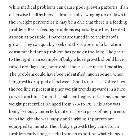
While medical problems can cause poor growth patterns, if an
otherwise healthy baby is dramatically swinging up or down in
their weight percentiles it may be a clue that there is a feeding
problem. Breastfeeding problems especially are best treated
as soon as possible. If parents are tuned in to their baby's
growth they can quickly seek out the support of a lactation
consultant before a problem has gone on too long. The graph
to the right is an example of baby whose growth should have
raised red flags long before she came to see me at 7 months.
The problem could have been identified much sooner, when
her growth dropped off between 2 and 4 months. Notice how
the red line representing her weight trends upwards in a nice
curve from birth 2 months, but then begins to flatline, and her
weight percentiles plunged from 97% to 1%. This baby was
being seriously underfed, quite to the surprise of her parents
who thought she was happy and thriving. If parents are
equipped to monitor their baby's growth they can catch a
problem early and get help from an expert on what changes