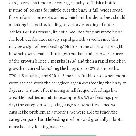
Caregivers also tend to encourage a baby to finish a bottle
instead of looking for subtle cues the baby is full. Widespread
false information exists on how much milk older babies should
be taking in a bottle, leading to vast overfeeding of older
babies. For this reason, its not a bad idea for parents to be on
the look out for excessively rapid growth as well, since this
4
may be a sign of overfeeding.
Notice in the chart on the right
how baby was small at birth (9%) but had a nice upward curve
of the growth line to 2 months (19%) and then a rapid uptick in
growth occurred launching the baby up to 40% at 4 months,
77% at 5 months, and 90% at 7 months. In this case, when mom
went back to work the caregiver began overfeeding the baby at
daycare. Instead of continuing small frequent feedings like
breastfed babies maintain (example: 8 x 3.5 oz feedings per
day) the caregiver was giving large 6-8 oz bottles. Once we
caught the problem at 7 months, we were able to teach the
caregiver
paced bottlefeeding methods
and gradually adopt a
more healthy feeding pattern.