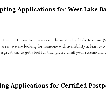
ting Applications for West Lake B
rt-time
IBCLC position to service the west side of Lake Norman (S
e areas.
We are looking for someone with availability at least two 
 a great way to get a feel for this) please email your resume and 
ng Applications for Certified Post