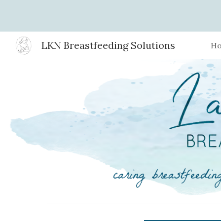
Sk
LKN Breastfeeding Solutions
H