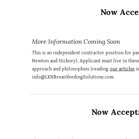
Now Accep
More Information Coming Soon
This is an independent contractor position for pa
Newton and Hickory)
. Applicant mus
t live in thes
approach and philosophies (reading
our articles
is
info@LKNBreastfeedingSolutions.com
Now Accepti