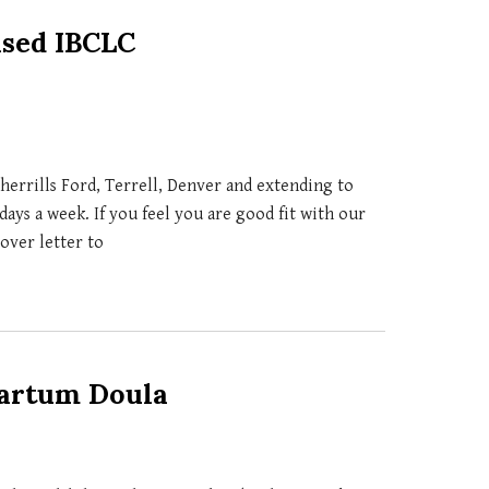
ased IBCLC
herrills Ford, Terrell, Denver and extending to
days a week. If you feel you are good fit with our
cover letter to
partum Doula