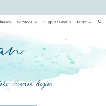
ion
lasses
Services
Support Group
More