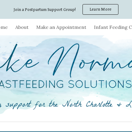
Learn More
Join a Postpartum Support Group!
ip to main content
Skip to navigat
ome
About
Make an Appointment
Infant Feeding C